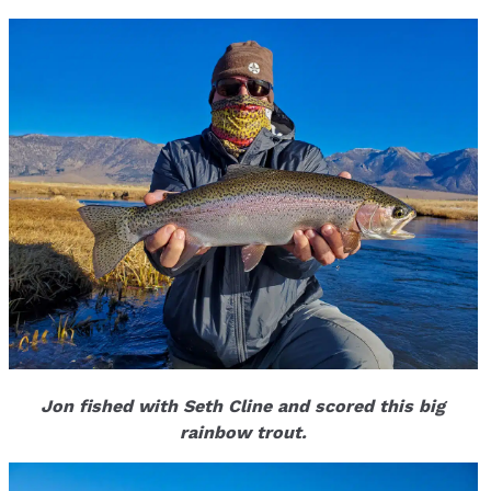
Jon fished with Seth Cline and scored this big
rainbow trout.