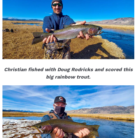
Christian fished with Doug Rodricks and scored this
big rainbow trout.