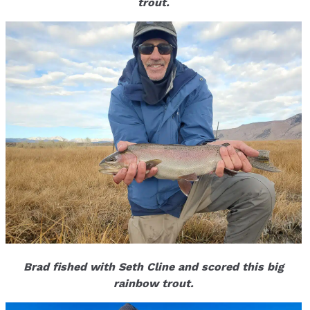
trout.
Brad fished with Seth Cline and scored this big
rainbow trout.