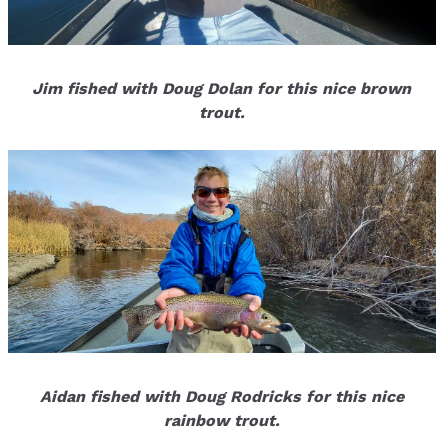
Jim fished with Doug Dolan for this nice brown
trout.
Aidan fished with Doug Rodricks for this nice
rainbow trout.