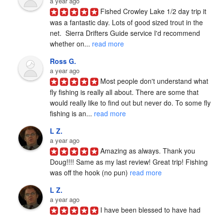
a year ago
Fished Crowley Lake 1/2 day trip it 
was a fantastic day. Lots of good sized trout in the 
net.  Sierra Drifters Guide service I'd recommend 
whether on... 
read more
Ross G.
a year ago
Most people don't understand what 
fly fishing is really all about. There are some that 
would really like to find out but never do. To some fly 
fishing is an... 
read more
L Z.
a year ago
Amazing as always. Thank you 
Doug!!!! Same as my last review! Great trip! Fishing 
was off the hook (no pun) 
read more
L Z.
a year ago
I have been blessed to have had 