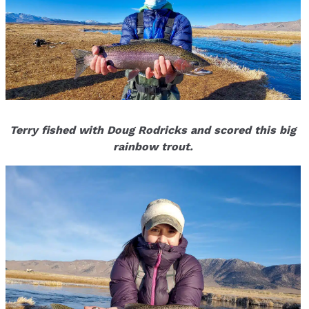
Terry fished with Doug Rodricks and scored this big
rainbow trout.