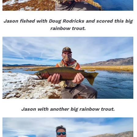
Jason fished with Doug Rodricks and scored this big
rainbow trout.
Jason with another big rainbow trout.