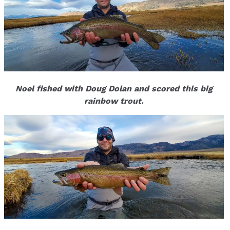
Noel fished with Doug Dolan and scored this big
rainbow trout.