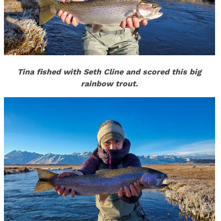
Tina fished with Seth Cline and scored this big
rainbow trout.