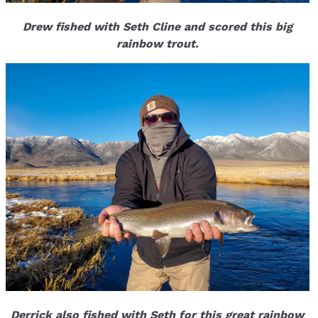
Drew fished with Seth Cline and scored this big
rainbow trout.
Derrick also fished with Seth for this great rainbow