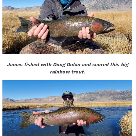
James fished with Doug Dolan and scored this big
rainbow trout.