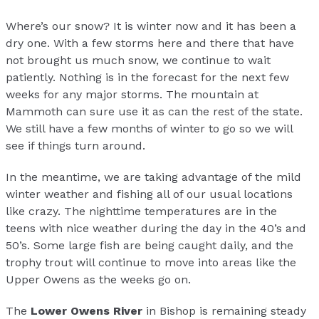
Where’s our snow? It is winter now and it has been a
dry one. With a few storms here and there that have
not brought us much snow, we continue to wait
patiently. Nothing is in the forecast for the next few
weeks for any major storms. The mountain at
Mammoth can sure use it as can the rest of the state.
We still have a few months of winter to go so we will
see if things turn around.
In the meantime, we are taking advantage of the mild
winter weather and fishing all of our usual locations
like crazy. The nighttime temperatures are in the
teens with nice weather during the day in the 40’s and
50’s. Some large fish are being caught daily, and the
trophy trout will continue to move into areas like the
Upper Owens as the weeks go on.
The
Lower Owens River
in Bishop is remaining steady