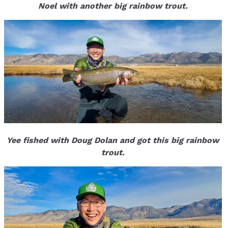
Noel with another big rainbow trout.
Yee fished with Doug Dolan and got this big rainbow
trout.