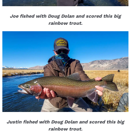
Joe fished with Doug Dolan and scored this big
rainbow trout.
Justin fished with Doug Dolan and scored this big
rainbow trout.