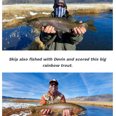
Skip also fished with Devin and scored this big
rainbow trout.