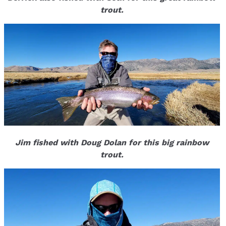
trout.
Jim fished with Doug Dolan for this big rainbow
trout.