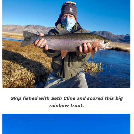
Skip fished with Seth Cline and scored this big
rainbow trout.