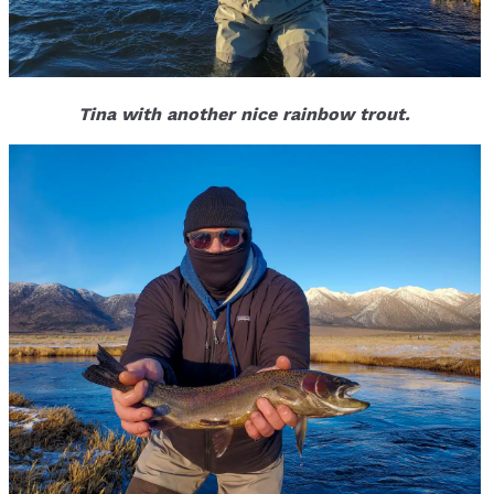
Tina with another nice rainbow trout.