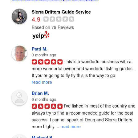
Sierra Drifters Guide Service
4.9
Based on 79 Reviews
Patti M.
3 months ago
This is a wonderful business with a 
more wonderful owner and wonderful fishing guides. 
If you're going to fly fly this is the way to go 
read more
Brian M.
6 months ago
I've fished in most of the country and 
always try to find a recommended guide for the best 
success. I cannot speak of Doug and Sierra Drifters 
more highly.... 
read more
Michael S.