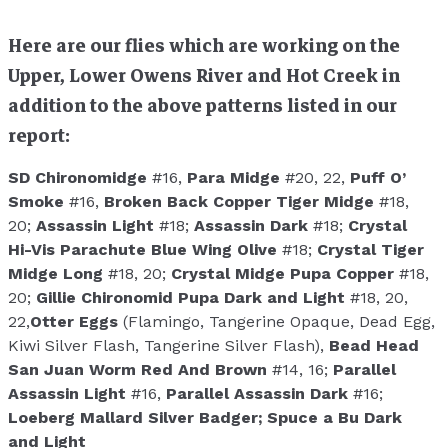
Here are our flies which are working on the
Upper, Lower Owens River and Hot Creek in
addition to the above patterns listed in our
report:
SD Chironomidge
#16,
Para Midge
#20, 22,
Puff O’
Smoke
#16,
Broken Back Copper Tiger Midge
#18,
20;
Assassin Light
#18;
Assassin Dark
#18;
Crystal
Hi-Vis Parachute Blue Wing Olive
#18;
Crystal Tiger
Midge Long
#18, 20;
Crystal Midge Pupa Copper
#18,
20;
Gillie Chironomid Pupa Dark and Light
#18, 20,
22,
Otter Eggs
(Flamingo, Tangerine Opaque, Dead Egg,
Kiwi Silver Flash, Tangerine Silver Flash),
Bead Head
San Juan Worm Red And Brown
#14, 16;
Parallel
Assassin Light
#16,
Parallel Assassin Dark
#16;
Loeberg Mallard Silver Badger;
Spuce a Bu Dark
and Light