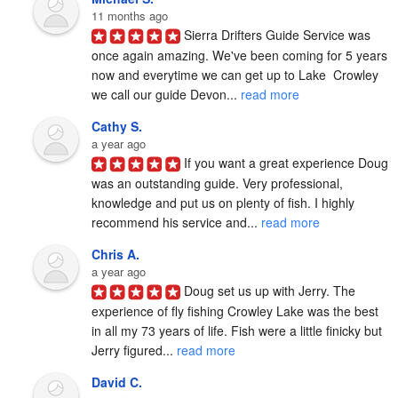
11 months ago
Sierra Drifters Guide Service was 
once again amazing. We've been coming for 5 years 
now and everytime we can get up to Lake  Crowley 
we call our guide Devon... 
read more
Cathy S.
a year ago
If you want a great experience Doug 
was an outstanding guide. Very professional, 
knowledge and put us on plenty of fish. I highly 
recommend his service and... 
read more
Chris A.
a year ago
Doug set us up with Jerry. The 
experience of fly fishing Crowley Lake was the best 
in all my 73 years of life. Fish were a little finicky but 
Jerry figured... 
read more
David C.