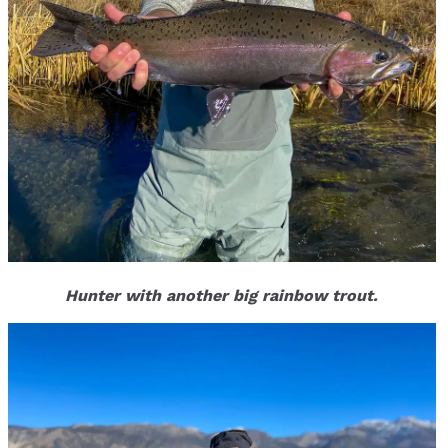
Hunter with another big rainbow trout.