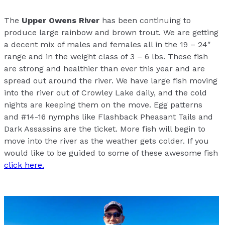
The
Upper Owens River
has been continuing to
produce large rainbow and brown trout. We are getting
a decent mix of males and females all in the 19 – 24″
range and in the weight class of 3 – 6 lbs. These fish
are strong and healthier than ever this year and are
spread out around the river. We have large fish moving
into the river out of Crowley Lake daily, and the cold
nights are keeping them on the move. Egg patterns
and #14-16 nymphs like Flashback Pheasant Tails and
Dark Assassins are the ticket. More fish will begin to
move into the river as the weather gets colder. If you
would like to be guided to some of these awesome fish
click here.