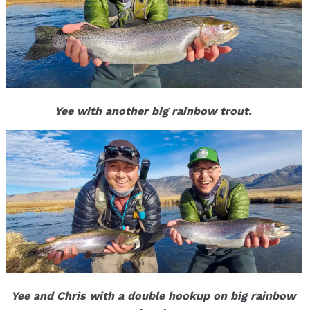
Yee with another big rainbow trout.
Yee and Chris with a double hookup on big rainbow