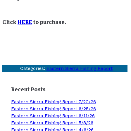
Click
HERE
to purchase.
Categories:
Eastern Sierra Fishing Report
Recent Posts
Eastern Sierra Fishing Report 7/20/26
Eastern Sierra Fishing Report 6/25/26
Eastern Sierra Fishing Report 6/11/26
Eastern Sierra Fishing Report 5/8/26
Eastern Sierra Fishing Report 4/6/26