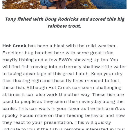
Tony fished with Doug Rodricks and scored this big
rainbow trout.
Hot Creek
has been a blast with the mild weather.
Excellent bug hatches here with some great trico
mayfly fishing and a few BWO’s showing up too. You
will find fish moving into extremely shallow riffle water
to taking advantage of this great hatch. Keep your dry
flies floating high and those fly lines mended to fool
these fish. Although Hot Creek can seem challenging
at times it can also work the other way. These fish are
used to people as they seem them everyday along the
banks. This can work in your favor as the fish aren’t as
spooky. Focus more on their feeding behavior and how
they react to your presentation. This will quickly
indicate to you if the fish is remotely interested in your