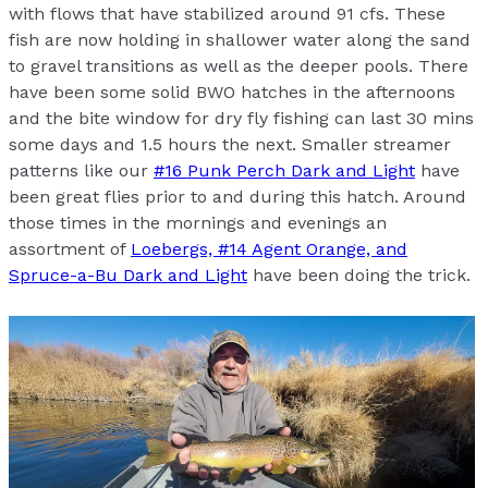
with flows that have stabilized around 91 cfs. These
fish are now holding in shallower water along the sand
to gravel transitions as well as the deeper pools. There
have been some solid BWO hatches in the afternoons
and the bite window for dry fly fishing can last 30 mins
some days and 1.5 hours the next. Smaller streamer
patterns like our
#16 Punk Perch Dark and Light
have
been great flies prior to and during this hatch. Around
those times in the mornings and evenings an
assortment of
Loebergs, #14 Agent Orange, and
Spruce-a-Bu Dark and Light
have been doing the trick.