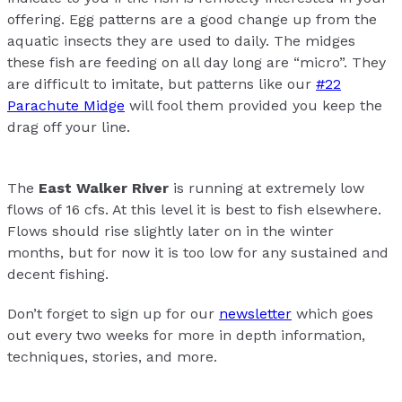
offering. Egg patterns are a good change up from the
aquatic insects they are used to daily. The midges
these fish are feeding on all day long are “micro”. They
are difficult to imitate, but patterns like our
#22
Parachute Midge
will fool them provided you keep the
drag off your line.
The
East Walker River
is running at extremely low
flows of 16 cfs. At this level it is best to fish elsewhere.
Flows should rise slightly later on in the winter
months, but for now it is too low for any sustained and
decent fishing.
Don’t forget to sign up for our
newsletter
which goes
out every two weeks for more in depth information,
techniques, stories, and more.