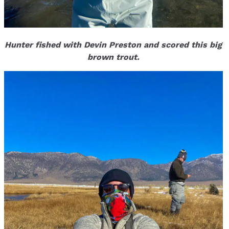
Hunter fished with Devin Preston and scored this big
brown trout.