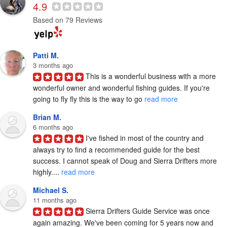
4.9
Based on 79 Reviews
Patti M.
3 months ago
This is a wonderful business with a more 
wonderful owner and wonderful fishing guides. If you're 
going to fly fly this is the way to go 
read more
Brian M.
6 months ago
I've fished in most of the country and 
always try to find a recommended guide for the best 
success. I cannot speak of Doug and Sierra Drifters more 
highly.... 
read more
Michael S.
11 months ago
Sierra Drifters Guide Service was once 
again amazing. We've been coming for 5 years now and 