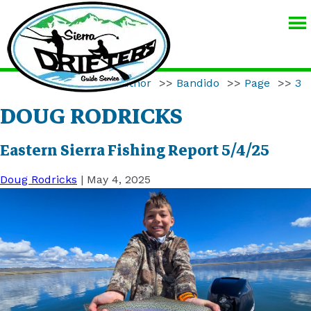
SIERRA
DRIFTERS
GUIDE
Home
>>
Author
>>
Bandido
>>
Page
>>
3
SERVICE
DOUG RODRICKS
Eastern Sierra Fishing Report 5/4/25
Doug Rodricks
|
May 4, 2025