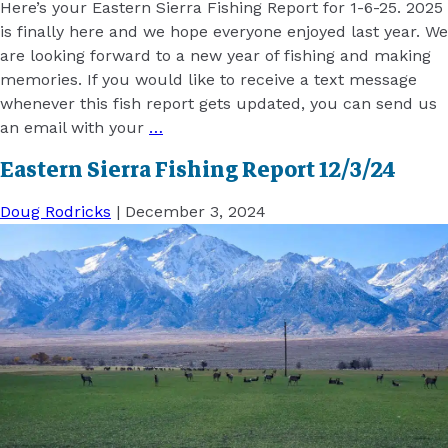
Here’s your Eastern Sierra Fishing Report for 1-6-25. 2025
is finally here and we hope everyone enjoyed last year. We
are looking forward to a new year of fishing and making
memories. If you would like to receive a text message
whenever this fish report gets updated, you can send us
an email with your
…
Eastern Sierra Fishing Report 12/3/24
Doug Rodricks
|
December 3, 2024