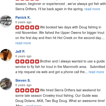
season, beginner or experienced , we've always got fish with 
Sierra Drifters. I'll be back again in the spring. 
read more
Patrick K.
6 years ago
We booked two days with Doug fishing in 
mid November. We fished the Upper Owens for bigger trout 
on the first day and then hit Hot Creek on the second day.... 
read more
Jeff P.
6 years ago
Brother and I always wanted to use a guide 
service to fly fish for trout in the Mammoth area.   Submitted 
a trip request via web and got a phone call the... 
read more
Steven S.
6 years ago
We hired Sierra Drifters last weekend for 
some late season Crowley trout fishing. Our Guide was 
Doug Dolans, AKA, Two Bug Doug. What an awesome time! 
After... 
read more