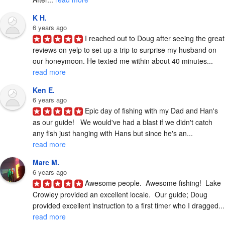
K H.
6 years ago
I reached out to Doug after seeing the great 
reviews on yelp to set up a trip to surprise my husband on 
our honeymoon. He texted me within about 40 minutes... 
read more
Ken E.
6 years ago
Epic day of fishing with my Dad and Han's 
as our guide!   We would've had a blast if we didn't catch 
any fish just hanging with Hans but since he's an... 
read more
Marc M.
6 years ago
Awesome people.  Awesome fishing!  Lake 
Crowley provided an excellent locale.  Our guide; Doug 
provided excelle
read more