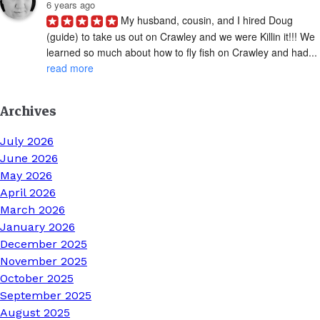
6 years ago
My husband, cousin, and I hired Doug 
(guide) to take us out on Crawley and we were Killin it!!! We 
learned so much about how to fly fish on Crawley and had... 
read more
Archives
July 2026
June 2026
May 2026
April 2026
March 2026
January 2026
December 2025
November 2025
October 2025
September 2025
August 2025