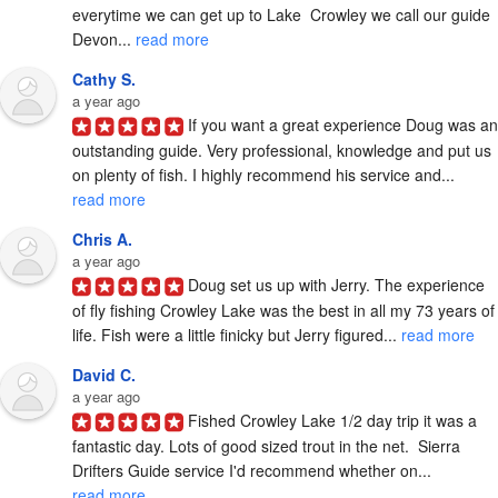
everytime we can get up to Lake  Crowley we call our guide 
Devon... 
read more
Cathy S.
a year ago
If you want a great experience Doug was an 
outstanding guide. Very professional, knowledge and put us 
on plenty of fish. I highly recommend his service and... 
read more
Chris A.
a year ago
Doug set us up with Jerry. The experience 
of fly fishing Crowley Lake was the best in all my 73 years of 
life. Fish were a little finicky but Jerry figured... 
read more
David C.
a year ago
Fished Crowley Lake 1/2 day trip it was a 
fantastic day. Lots of good sized trout in the net.  Sierra 
Drifters Guide service I'd recommend whether on... 
read more