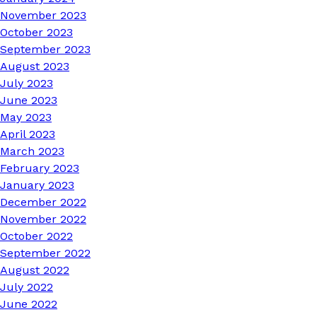
November 2023
October 2023
September 2023
August 2023
July 2023
June 2023
May 2023
April 2023
March 2023
February 2023
January 2023
December 2022
November 2022
October 2022
September 2022
August 2022
July 2022
June 2022