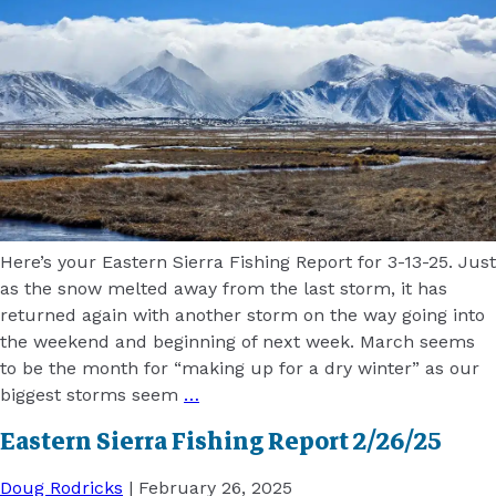
Here’s your Eastern Sierra Fishing Report for 3-13-25. Just
as the snow melted away from the last storm, it has
returned again with another storm on the way going into
the weekend and beginning of next week. March seems
to be the month for “making up for a dry winter” as our
biggest storms seem
…
Eastern Sierra Fishing Report 2/26/25
Doug Rodricks
|
February 26, 2025