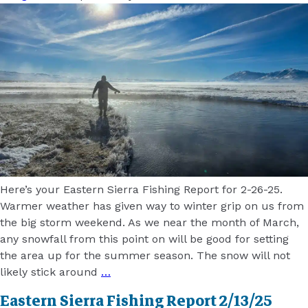
Here’s your Eastern Sierra Fishing Report for 2-26-25.
Warmer weather has given way to winter grip on us from
the big storm weekend. As we near the month of March,
any snowfall from this point on will be good for setting
the area up for the summer season. The snow will not
likely stick around
…
Eastern Sierra Fishing Report 2/13/25