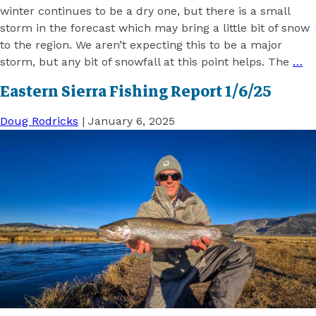
winter continues to be a dry one, but there is a small
storm in the forecast which may bring a little bit of snow
to the region. We aren’t expecting this to be a major
storm, but any bit of snowfall at this point helps. The
…
Eastern Sierra Fishing Report 1/6/25
Doug Rodricks
|
January 6, 2025