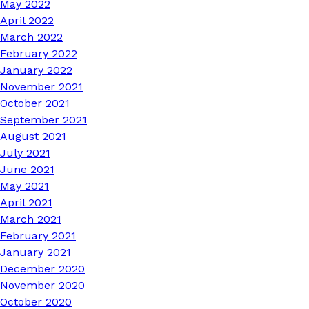
May 2022
April 2022
March 2022
February 2022
January 2022
November 2021
October 2021
September 2021
August 2021
July 2021
June 2021
May 2021
April 2021
March 2021
February 2021
January 2021
December 2020
November 2020
October 2020