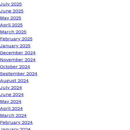
July 2025
June 2025
May 2025
April 2025
March 2025
February 2025
January 2025
December 2024
November 2024
October 2024
September 2024
August 2024
July 2024
June 2024
May 2024
April 2024
March 2024
February 2024
January 2024