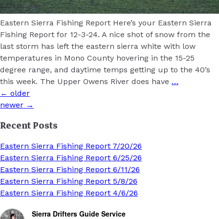
Eastern Sierra Fishing Report Here’s your Eastern Sierra
Fishing Report for 12-3-24. A nice shot of snow from the
last storm has left the eastern sierra white with low
temperatures in Mono County hovering in the 15-25
degree range, and daytime temps getting up to the 40’s
this week. The Upper Owens River does have
…
Posts
←
older
navigation
newer
→
Recent Posts
Eastern Sierra Fishing Report 7/20/26
Eastern Sierra Fishing Report 6/25/26
Eastern Sierra Fishing Report 6/11/26
Eastern Sierra Fishing Report 5/8/26
Eastern Sierra Fishing Report 4/6/26
Sierra Drifters Guide Service