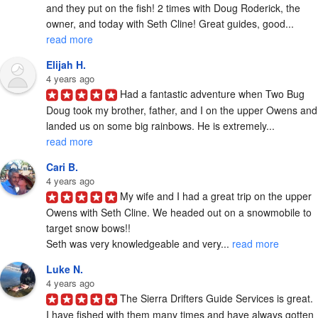
and they put on the fish! 2 times with Doug Roderick, the 
owner, and today with Seth Cline! Great guides, good... 
read more
Elijah H.
4 years ago
Had a fantastic adventure when Two Bug 
Doug took my brother, father, and I on the upper Owens and 
landed us on some big rainbows. He is extremely... 
read more
Cari B.
4 years ago
My wife and I had a great trip on the upper 
Owens with Seth Cline. We headed out on a snowmobile to 
target snow bows!!

Seth was very knowledgeable and very... 
read more
Luke N.
4 years ago
The Sierra Drifters Guide Services is great. 
I have fished with them many times and have always gotten 