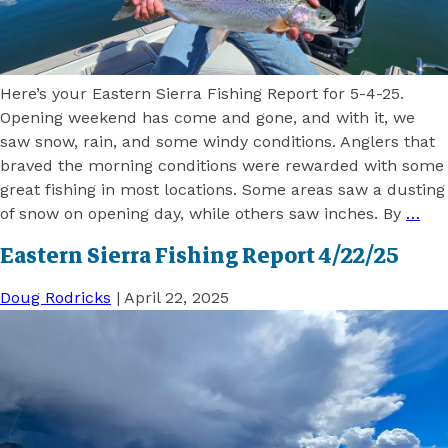
Here’s your Eastern Sierra Fishing Report for 5-4-25.
Opening weekend has come and gone, and with it, we
saw snow, rain, and some windy conditions. Anglers that
braved the morning conditions were rewarded with some
great fishing in most locations. Some areas saw a dusting
of snow on opening day, while others saw inches. By
…
Eastern Sierra Fishing Report 4/22/25
Doug Rodricks
|
April 22, 2025