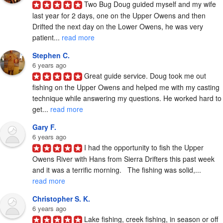
Two Bug Doug guided myself and my wife 
last year for 2 days, one on the Upper Owens and then 
Drifted the next day on the Lower Owens, he was very 
patient... 
read more
Stephen C.
6 years ago
Great guide service. Doug took me out 
fishing on the Upper Owens and helped me with my casting 
technique while answering my questions. He worked hard to 
get... 
read more
Gary F.
6 years ago
I had the opportunity to fish the Upper 
Owens River with Hans from Sierra Drifters this past week 
and it was a terrific morning.   The fishing was solid,... 
read more
Christopher S. K.
6 years ago
Lake fishing, creek fishing, in season or off 