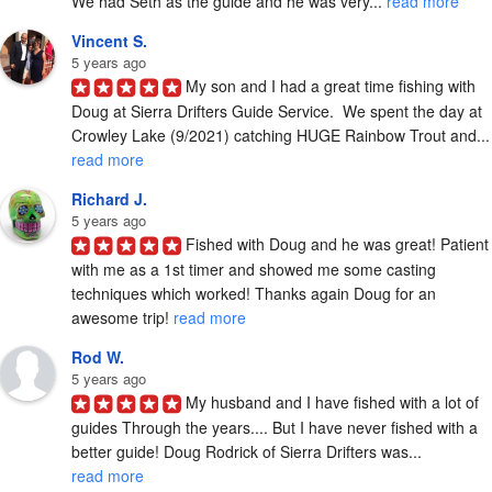
We had Seth as the guide and he was very... 
read more
Vincent S.
5 years ago
My son and I had a great time fishing with 
Doug at Sierra Drifters Guide Service.  We spent the day at 
Crowley Lake (9/2021) catchi
read more
Richard J.
5 years ago
Fished with Doug and he was great! Patient 
with me as a 1st timer and showed me some casting 
techniques which worked! Thanks again Doug for an 
awesome trip! 
read more
Rod W.
5 years ago
My husband and I have fished with a lot of 
guides Through the years.... But I have never fished with a 
better guide! Doug Rodrick of Sierra Drifters was... 
read more