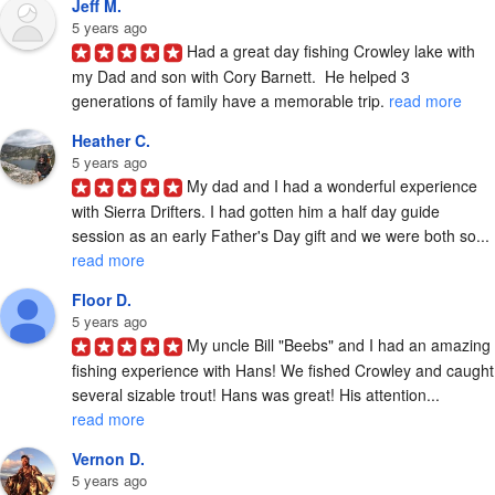
Jeff M.
5 years ago
Had a great day fishing Crowley lake with 
my Dad and son with Cory Barnett.  He helped 3 
generations of family have a memorable trip. 
read more
Heather C.
5 years ago
My dad and I had a wonderful experience 
with Sierra Drifters. I had gotten him a half day guide 
session as an early Father's Day gift and we were both so... 
read more
Floor D.
5 years ago
My uncle Bill "Beebs" and I had an amazing 
fishing experience with Hans! We fished Crowley and caught 
several sizable trout! Hans was great! His attention... 
read more
Vernon D.
5 years ago