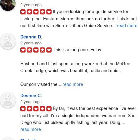
2 years ago
If you're looking for a guide service for 
fishing the  Eastern  sierras then look no further. This is not 
our first time with Sierra Drifters Guide Service... 
read more
Deanna D.
2 years ago
This is a long one. Enjoy.

Husband and I just spent a long weekend at the McGee 
Creek Lodge, which was beautiful, rustic and quiet.

Our son visited the... 
read more
Desiree C.
2 years ago
By far, it was the best experience I've ever 
had for myself. I'm a single, independent woman from San 
Diego who just picked up fly fishing last year. Doug,... 
read more