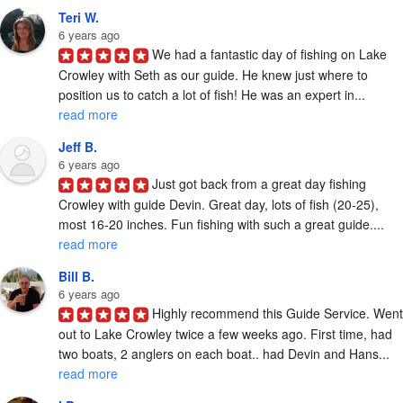
Teri W.
6 years ago
We had a fantastic day of fishing on Lake 
Crowley with Seth as our guide. He knew just where to 
position us to catch a lot of fish! He was an expert in... 
read more
Jeff B.
6 years ago
Just got back from a great day fishing 
Crowley with guide Devin. Great day, lots of fish (20-25), 
most 16-20 inches. Fun fishing with such a great guide.... 
read more
Bill B.
6 years ago
Highly recommend this Guide Service. Went 
out to Lake Crowley twice a few weeks ago. First time, had 
two boats, 2 anglers on each boat.. had Devin and Hans... 
read more