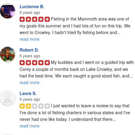
Lucienne B.
5 years ago
Fishing in the Mammoth area was one of 
my goals this summer and I had lots of fun on this trip. We 
went to Crowley. I hadn't tried fly fishing before and... 
read more
Robert D.
5 years ago
My buddies and I went on a guided trip with 
Corey a couple of months back on Lake Crowley, and we 
had the best time. We each caught a good sized fish, and... 
read more
Laura S.
5 years ago
I just wanted to leave a review to say that 
I've done a lot of fishing charters in various states and I've 
never had one like today. I understand that there... 
read more