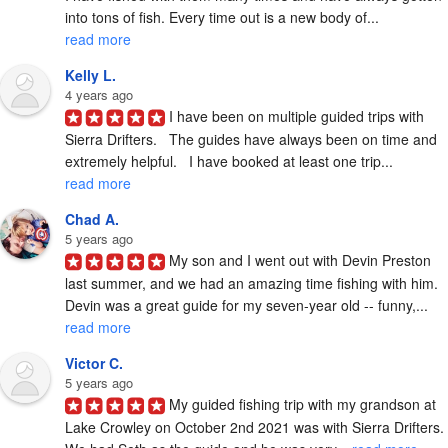
into tons of fish. Every time out is a new body of... 
read more
Kelly L.
4 years ago
I have been on multiple guided trips with 
Sierra Drifters.   The guides have always been on time and 
extremely helpful.   I have booked at least one trip... 
read more
Chad A.
5 years ago
My son and I went out with Devin Preston 
last summer, and we had an amazing time fishing with him.  
Devin was a great guide for my seven-year old -- funny,... 
read more
Victor C.
5 years ago
My guided fishing trip with my grandson at 
Lake Crowley on October 2nd 2021 was with Sierra Drifters.  