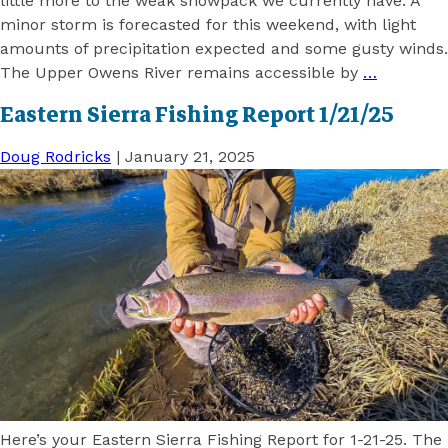
little more to the weak snowpack we currently have. A
minor storm is forecasted for this weekend, with light
amounts of precipitation expected and some gusty winds.
The Upper Owens River remains accessible by
…
Eastern Sierra Fishing Report 1/21/25
Doug Rodricks
|
January 21, 2025
Here’s your Eastern Sierra Fishing Report for 1-21-25. The