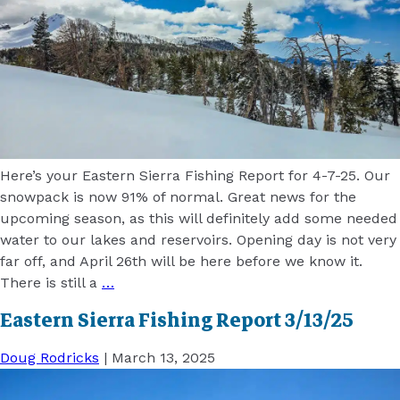
Here’s your Eastern Sierra Fishing Report for 4-7-25. Our
snowpack is now 91% of normal. Great news for the
upcoming season, as this will definitely add some needed
water to our lakes and reservoirs. Opening day is not very
far off, and April 26th will be here before we know it.
There is still a
…
Eastern Sierra Fishing Report 3/13/25
Doug Rodricks
|
March 13, 2025