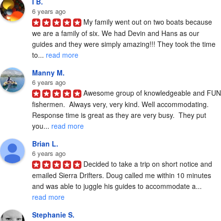
I B.
6 years ago
My family went out on two boats because 
we are a family of six. We had Devin and Hans as our 
guides and they were simply amazing!!! They took the time 
to... 
read more
Manny M.
6 years ago
Awesome group of knowledgeable and FUN 
fishermen.  Always very, very kind. Well accommodating. 
Response time is great as they are very busy.  They put 
you... 
read more
Brian L.
6 years ago
Decided to take a trip on short notice and 
emailed Sierra Drifters. Doug called me within 10 minutes 
and was able to juggle his guides to accommodate a... 
read more
Stephanie S.