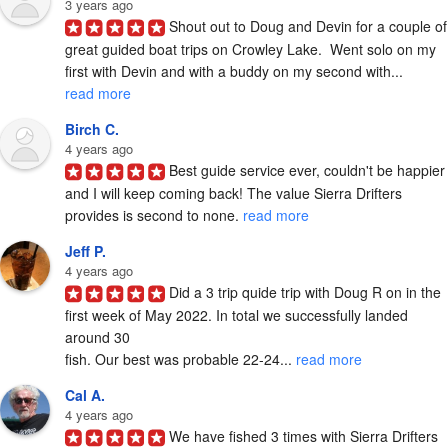
3 years ago
Shout out to Doug and Devin for a couple of 
great guided boat trips on Crowley Lake.  Went solo on my 
first with Devin and with a buddy on my second with... 
read more
Birch C.
4 years ago
Best guide service ever, couldn't be happier 
and I will keep coming back! The value Sierra Drifters 
provides is second to none. 
read more
Jeff P.
4 years ago
Did a 3 trip quide trip with Doug R on in the 
first week of May 2022. In total we successfully landed 
around 30

fish. Our best was probable 22-24... 
read more
Cal A.
4 years ago
We have fished 3 times with Sierra Drifters 