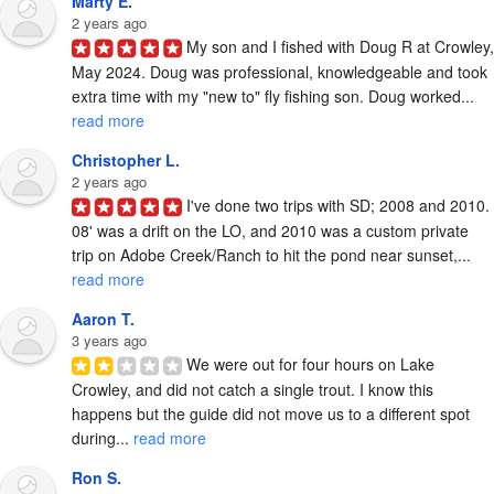
Marty E.
2 years ago
My son and I fished with Doug R at Crowley, 
May 2024. Doug was professional, knowledgeable and took 
extra time with my "new to" fly fishing son. Doug worked... 
read more
Christopher L.
2 years ago
I've done two trips with SD; 2008 and 2010. 
08' was a drift on the LO, and 2010 was a custom private 
trip on Adobe Creek/Ranch to hit the pond near sunset,... 
read more
Aaron T.
3 years ago
We were out for four hours on Lake 
Crowley, and did not catch a single trout. I know this 
happens but the guide did not move us to a different spot 
during... 
read more
Ron S.