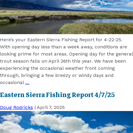
Here’s your Eastern Sierra Fishing Report for 4-22-25.
With opening day less than a week away, conditions are
looking prime for most areas. Opening day for the general
trout season falls on April 26th this year. We have been
experiencing the occasional weather front coming
through, bringing a few breezy or windy days and
occasional
…
Eastern Sierra Fishing Report 4/7/25
Doug Rodricks
|
April 7, 2025