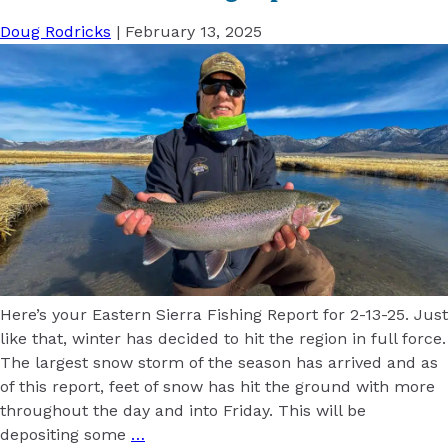
Doug Rodricks
|
February 13, 2025
Here’s your Eastern Sierra Fishing Report for 2-13-25. Just
like that, winter has decided to hit the region in full force.
The largest snow storm of the season has arrived and as
of this report, feet of snow has hit the ground with more
throughout the day and into Friday. This will be
depositing some
…