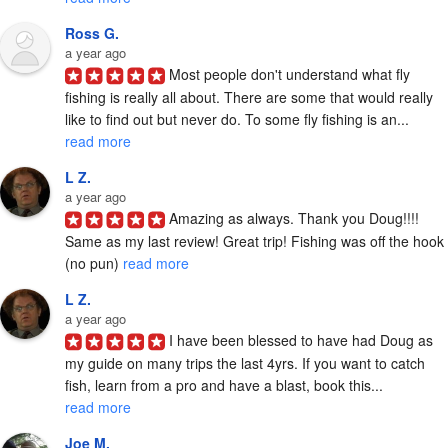
Ross G.
a year ago
Most people don't understand what fly 
fishing is really all about. There are some that would really 
like to find out but never do. To some fly fishing is an... 
read more
L Z.
a year ago
Amazing as always. Thank you Doug!!!! 
Same as my last review! Great trip! Fishing was off the hook 
(no pun) 
read more
L Z.
a year ago
I have been blessed to have had Doug as 
my guide on many trips the last 4yrs. If you want to catch 
fish, learn from a pro and have a blast, book this... 
read more
Joe M.