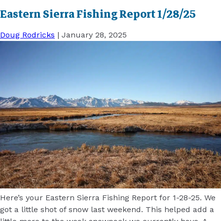
Eastern Sierra Fishing Report 1/28/25
Doug Rodricks
|
January 28, 2025
Here’s your Eastern Sierra Fishing Report for 1-28-25. We
got a little shot of snow last weekend. This helped add a