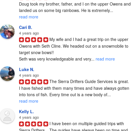
Doug took my brother, father, and I on the upper Owens and 
landed us on some big rainbows. He is extremely... 
read more
Cari B.
4 years ago
My wife and I had a great trip on the upper 
Owens with Seth Cline. We headed out on a snowmobile to 
target snow bows!!

Seth was very knowledgeable and very... 
read more
Luke N.
4 years ago
The Sierra Drifters Guide Services is great. 
I have fished with them many times and have always gotten 
into tons of fish. Every time out is a new body of... 
read more
Kelly L.
4 years ago
I have been on multiple guided trips with 
Sierra Drifters.   The guides have always been on time and 