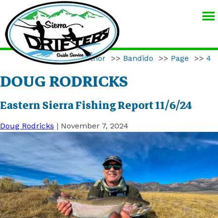
SIERRA
DRIFTERS
GUIDE
Home
>>
Author
>>
Bandido
>>
Page
>>
4
SERVICE
DOUG RODRICKS
Eastern Sierra Fishing Report 11/6/24
Doug Rodricks
|
November 7, 2024