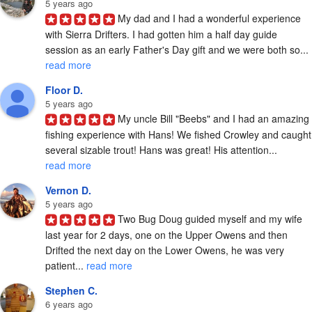
5 years ago
My dad and I had a wonderful experience 
with Sierra Drifters. I had gotten him a half day guide 
session as an early Father's Day gift and we were both so... 
read more
Floor D.
5 years ago
My uncle Bill "Beebs" and I had an amazing 
fishing experience with Hans! We fished Crowley and caught 
several sizable trout! Hans was great! His attention... 
read more
Vernon D.
5 years ago
Two Bug Doug guided myself and my wife 
last year for 2 days, one on the Upper Owens and then 
Drifted the next day on the Lower Owens, he was very 
patient... 
read more
Stephen C.
6 years ago