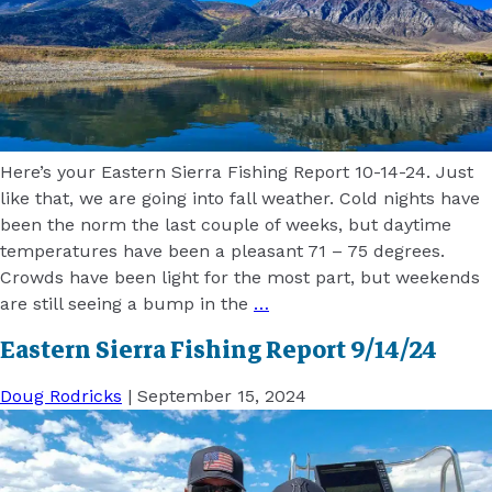
Here’s your Eastern Sierra Fishing Report 10-14-24. Just
like that, we are going into fall weather. Cold nights have
been the norm the last couple of weeks, but daytime
temperatures have been a pleasant 71 – 75 degrees.
Crowds have been light for the most part, but weekends
are still seeing a bump in the
…
Eastern Sierra Fishing Report 9/14/24
Doug Rodricks
|
September 15, 2024