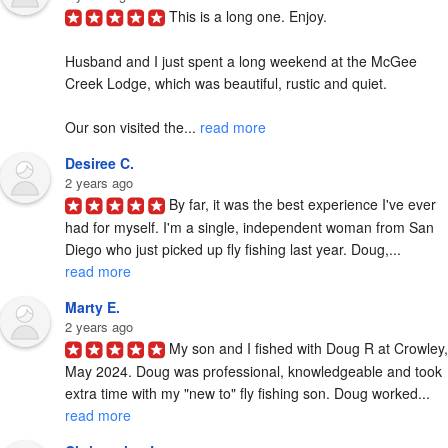
This is a long one. Enjoy.

Husband and I just spent a long weekend at the McGee 
Creek Lodge, which was beautiful, rustic and quiet.

Our son visited the... 
read more
Desiree C.
2 years ago
By far, it was the best experience I've ever 
had for myself. I'm a single, independent woman from San 
Diego who just picked up fly fishing last year. Doug,... 
read more
Marty E.
2 years ago
My son and I fished with Doug R at Crowley, 
May 2024. Doug was professional, knowledgeable and took 
extra time with my "new to" fly fishing son. Doug worked... 
read more