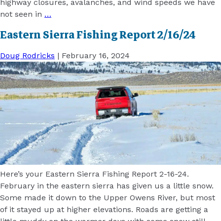
highway closures, avalanches, and wind speeds we have
not seen in
…
Eastern Sierra Fishing Report 2/16/24
Doug Rodricks
|
February 16, 2024
Here’s your Eastern Sierra Fishing Report 2-16-24.
February in the eastern sierra has given us a little snow.
Some made it down to the Upper Owens River, but most
of it stayed up at higher elevations. Roads are getting a