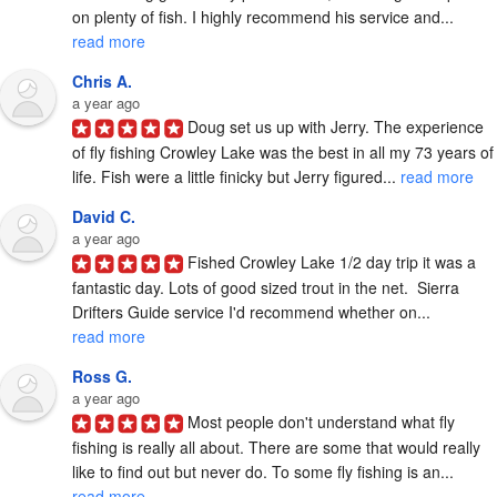
on plenty of fish. I highly recommend his service and... 
read more
Chris A.
a year ago
Doug set us up with Jerry. The experience 
of fly fishing Crowley Lake was the best in all my 73 years of 
life. Fish were a little finicky but Jerry figured... 
read more
David C.
a year ago
Fished Crowley Lake 1/2 day trip it was a 
fantastic day. Lots of good sized trout in the net.  Sierra 
Drifters Guide service I'd recommend whether on... 
read more
Ross G.
a year ago
Most people don't understand what fly 
fishing is really all about. There are some that would really 
like to find out but never do. To some fly fishing is an... 
read more