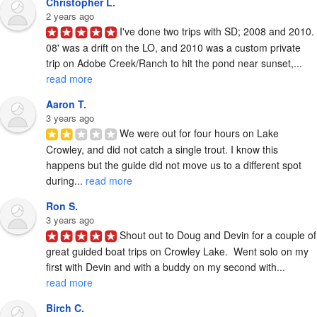
Christopher L.
2 years ago
I've done two trips with SD; 2008 and 2010. 
08' was a drift on the LO, and 2010 was a custom private 
trip on Adobe Creek/Ranch to hit the pond near sunset,... 
read more
Aaron T.
3 years ago
We were out for four hours on Lake 
Crowley, and did not catch a single trout. I know this 
happens but the guide did not move us to a different spot 
during... 
read more
Ron S.
3 years ago
Shout out to Doug and Devin for a couple of 
great guided boat trips on Crowley Lake.  Went solo on my 
first with Devin and with a buddy on my second with... 
read more
Birch C.