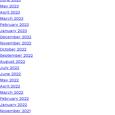
May 2023
April 2023
March 2023
February 2023
January 2023
December 2022
November 2022
October 2022
September 2022
August 2022
July 2022
June 2022
May 2022
April 2022
March 2022
February 2022
January 2022
November 2021