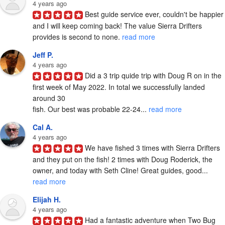
4 years ago
Best guide service ever, couldn't be happier 
and I will keep coming back! The value Sierra Drifters 
provides is second to none. 
read more
Jeff P.
4 years ago
Did a 3 trip quide trip with Doug R on in the 
first week of May 2022. In total we successfully landed 
around 30

fish. Our best was probable 22-24... 
read more
Cal A.
4 years ago
We have fished 3 times with Sierra Drifters 
and they put on the fish! 2 times with Doug Roderick, the 
owner, and today with Seth Cline! Great guides, good... 
read more
Elijah H.
4 years ago
Had a fantastic adventure when Two Bug 