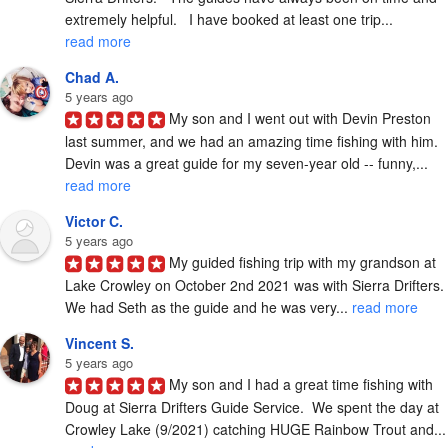
extremely helpful.   I have booked at least one trip... 
read more
Chad A.
5 years ago
My son and I went out with Devin Preston 
last summer, and we had an amazing time fishing with him.  
Devin was a great guide for my seven-year old -- funny,... 
read more
Victor C.
5 years ago
My guided fishing trip with my grandson at 
Lake Crowley on October 2nd 2021 was with Sierra Drifters.  
We had Seth as the guide and he was very... 
read more
Vincent S.
5 years ago
My son and I had a great time fishing with 
Doug at Sierra Drifters Guide Service.  We spent the day at 
Crowley Lake (9/2021) catchi