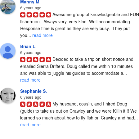
Manny M.
6 years ago
Awesome group of knowledgeable and FUN 
fishermen.  Always very, very kind. Well accommodating. 
Response time is great as they are very busy.  They put 
you... 
read more
Brian L.
6 years ago
Decided to take a trip on short notice and 
emailed Sierra Drifters. Doug called me within 10 minutes 
and was able to juggle his guides to accommodate a... 
read more
Stephanie S.
6 years ago
My husband, cousin, and I hired Doug 
(guide) to take us out on Crawley and we were Killin it!!! We 
learned so much about how to fly fish on Crawley and had... 
read more