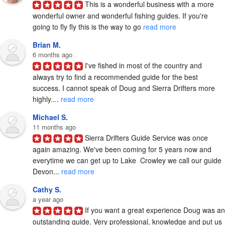
This is a wonderful business with a more 
wonderful owner and wonderful fishing guides. If you're 
going to fly fly this is the way to go 
read more
Brian M.
6 months ago
I've fished in most of the country and 
always try to find a recommended guide for the best 
success. I cannot speak of Doug and Sierra Drifters more 
highly.... 
read more
Michael S.
11 months ago
Sierra Drifters Guide Service was once 
again amazing. We've been coming for 5 years now and 
everytime we can get up to Lake  Crowley we call our guide 
Devon... 
read more
Cathy S.
a year ago
If you want a great experience Doug was an 
outstanding guide. Very professional, knowledge and put us 