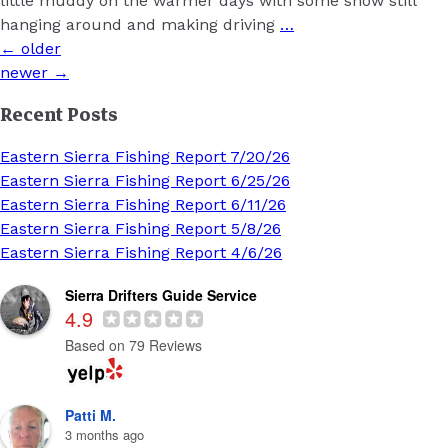
little muddy on the warmer days with some snow still
hanging around and making driving
…
Posts
←
older
navigation
newer
→
Recent Posts
Eastern Sierra Fishing Report 7/20/26
Eastern Sierra Fishing Report 6/25/26
Eastern Sierra Fishing Report 6/11/26
Eastern Sierra Fishing Report 5/8/26
Eastern Sierra Fishing Report 4/6/26
Sierra Drifters Guide Service
4.9
Based on 79 Reviews
Patti M.
3 months ago