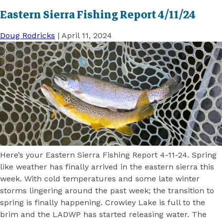
Eastern Sierra Fishing Report 4/11/24
Doug Rodricks
|
April 11, 2024
Here’s your Eastern Sierra Fishing Report 4-11-24. Spring
like weather has finally arrived in the eastern sierra this
week. With cold temperatures and some late winter
storms lingering around the past week; the transition to
spring is finally happening. Crowley Lake is full to the
brim and the LADWP has started releasing water. The