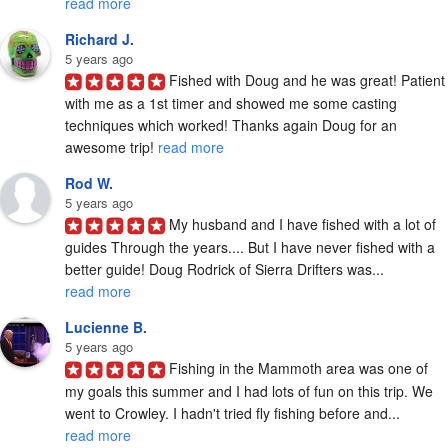
read more
Richard J.
5 years ago
Fished with Doug and he was great! Patient 
with me as a 1st timer and showed me some casting 
techniques which worked! Thanks again Doug for an 
awesome trip! 
read more
Rod W.
5 years ago
My husband and I have fished with a lot of 
guides Through the years.... But I have never fished with a 
better guide! Doug Rodrick of Sierra Drifters was... 
read more
Lucienne B.
5 years ago
Fishing in the Mammoth area was one of 
my goals this summer and I had lots of fun on this trip. We 
went to Crowley. I hadn't tried fly fishing before and... 
read more