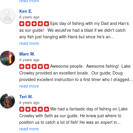
read more
Ken E.
6 years ago
Epic day of fishing with my Dad and Han's 
as our guide!   We would've had a blast if we didn't catch 
any fish just hanging with Hans but since he's an... 
read more
Marc M.
6 years ago
Awesome people.  Awesome fishing!  Lake 
Crowley provided an excellent locale.  Our guide; Doug 
provided excelle
read more
Teri W.
6 years ago
We had a fantastic day of fishing on Lake 
Crowley with Seth as our guide. He knew just where to 
position us to catch a lot of fish! He was an expert in... 
read more