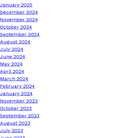
January 2025
December 2024
November 2024
October 2024
September 2024
August 2024
July 2024
June 2024
May 2024
April 2024
March 2024
February 2024
January 2024
November 2023
October 2023
September 2023
August 2023
July 2023
June 2023