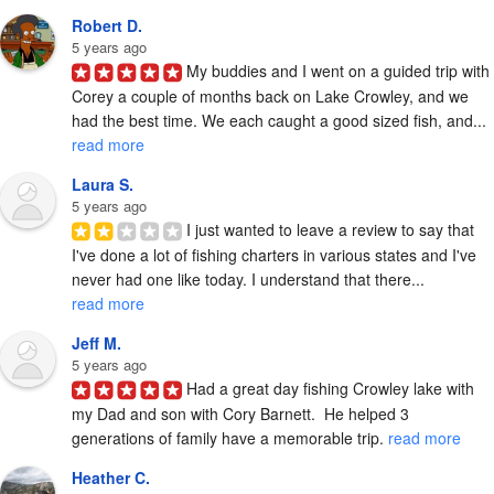
Robert D.
5 years ago
My buddies and I went on a guided trip with 
Corey a couple of months back on Lake Crowley, and we 
had the best time. We each caught a good sized fish, and... 
read more
Laura S.
5 years ago
I just wanted to leave a review to say that 
I've done a lot of fishing charters in various states and I've 
never had one like today. I understand that there... 
read more
Jeff M.
5 years ago
Had a great day fishing Crowley lake with 
my Dad and son with Cory Barnett.  He helped 3 
generations of family have a memorable trip. 
read more
Heather C.