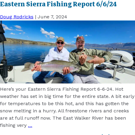
Eastern Sierra Fishing Report 6/6/24
Doug Rodricks
|
June 7, 2024
Here’s your Eastern Sierra Fishing Report 6-6-24. Hot
weather has set in big time for the entire state. A bit early
for temperatures to be this hot, and this has gotten the
snow melting in a hurry. All freestone rivers and creeks
are at full runoff now. The East Walker River has been
fishing very
…