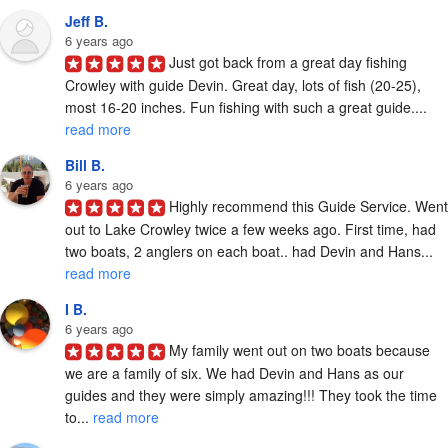
Jeff B.
6 years ago
Just got back from a great day fishing 
Crowley with guide Devin. Great day, lots of fish (20-25), 
most 16-20 inches. Fun fishing with such a great guide.... 
read more
Bill B.
6 years ago
Highly recommend this Guide Service. Went 
out to Lake Crowley twice a few weeks ago. First time, had 
two boats, 2 anglers on each boat.. had Devin and Hans... 
read more
I B.
6 years ago
My family went out on two boats because 
we are a family of six. We had Devin and Hans as our 
guides and they were simply amazing!!! They took the time 
to... 
read more