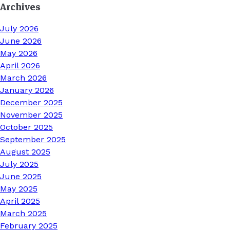
Archives
July 2026
June 2026
May 2026
April 2026
March 2026
January 2026
December 2025
November 2025
October 2025
September 2025
August 2025
July 2025
June 2025
May 2025
April 2025
March 2025
February 2025