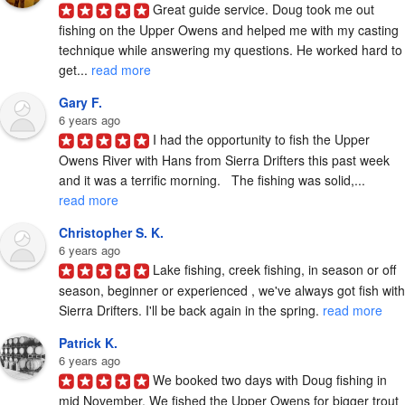
Great guide service. Doug took me out 
fishing on the Upper Owens and helped me with my casting 
technique while answering my questions. He worked hard to 
get... 
read more
Gary F.
6 years ago
I had the opportunity to fish the Upper 
Owens River with Hans from Sierra Drifters this past week 
and it was a terrific morning.   The fishing was solid,... 
read more
Christopher S. K.
6 years ago
Lake fishing, creek fishing, in season or off 
season, beginner or experienced , we've always got fish with 
Sierra Drifters. I'll be back again in the spring. 
read more
Patrick K.
6 years ago
We booked two days with Doug fishing in 
mid November. We fished the Upper Owens for bigger trout 