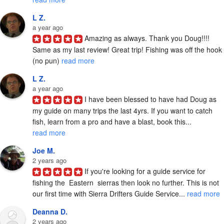
L Z.
a year ago
Amazing as always. Thank you Doug!!!! 
Same as my last review! Great trip! Fishing was off the hook 
(no pun) 
read more
L Z.
a year ago
I have been blessed to have had Doug as 
my guide on many trips the last 4yrs. If you want to catch 
fish, learn from a pro and have a blast, book this... 
read more
Joe M.
2 years ago
If you're looking for a guide service for 
fishing the  Eastern  sierras then look no further. This is not 
our first time with Sierra Drifters Guide Service... 
read more
Deanna D.
2 years ago