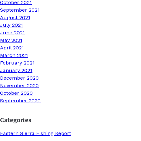
October 2021
September 2021
August 2021
July 2021
June 2021
May 2021
April 2021
March 2021
February 2021
January 2021
December 2020
November 2020
October 2020
September 2020
Categories
Eastern Sierra Fishing Report