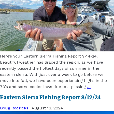
Here’s your Eastern Sierra Fishing Report 9-14-24.
Beautiful weather has graced the region, as we have
recently passed the hottest days of summer in the
eastern sierra. With just over a week to go before we
move into fall, we have been experiencing highs in the
70’s and some cooler lows due to a passing
…
Eastern Sierra Fishing Report 8/12/24
Doug Rodricks
|
August 13, 2024