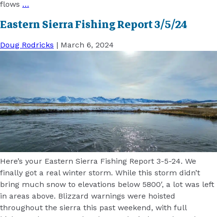
flows
…
Eastern Sierra Fishing Report 3/5/24
Doug Rodricks
|
March 6, 2024
Here’s your Eastern Sierra Fishing Report 3-5-24. We
finally got a real winter storm. While this storm didn’t
bring much snow to elevations below 5800′, a lot was left
in areas above. Blizzard warnings were hoisted
throughout the sierra this past weekend, with full