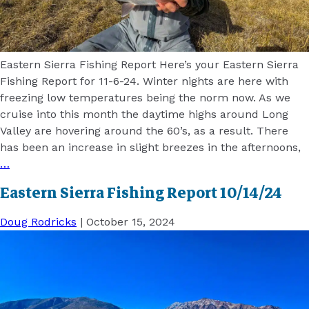
Eastern Sierra Fishing Report Here’s your Eastern Sierra
Fishing Report for 11-6-24. Winter nights are here with
freezing low temperatures being the norm now. As we
cruise into this month the daytime highs around Long
Valley are hovering around the 60’s, as a result. There
has been an increase in slight breezes in the afternoons,
…
Eastern Sierra Fishing Report 10/14/24
Doug Rodricks
|
October 15, 2024