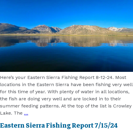
Here’s your Eastern Sierra Fishing Report 8-12-24. Most
locations in the Eastern Sierra have been fishing very well
for this time of year. With plenty of water in all locations,
the fish are doing very well and are locked in to their
summer feeding patterns. At the top of the list is Crowley
Lake. The
…
Eastern Sierra Fishing Report 7/15/24