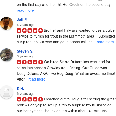
on the first day and then hit Hot Creek on the second day.... 
read more
Jeff P.
6 years ago
Brother and I always wanted to use a guide 
service to fly fish for trout in the Mammoth area.   Submitted 
a trip request via web and got a phone call the... 
read more
Steven S.
6 years ago
We hired Sierra Drifters last weekend for 
some late season Crowley trout fishing. Our Guide was 
Doug Dolans, AKA, Two Bug Doug. What an awesome time! 
After... 
read more
K H.
6 years ago
I reached out to Doug after seeing the great 
reviews on yelp to set up a trip to surprise my husband on 
our honeymoon. He texted me within about 40 minutes... 