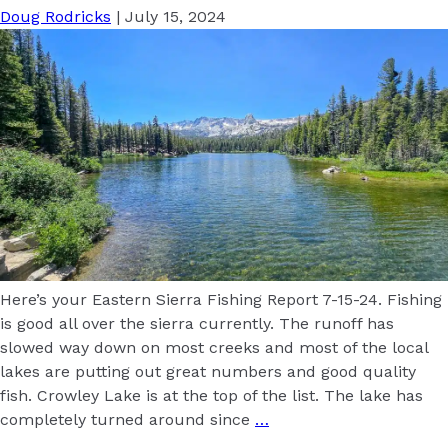
Doug Rodricks
|
July 15, 2024
Here’s your Eastern Sierra Fishing Report 7-15-24. Fishing
is good all over the sierra currently. The runoff has
slowed way down on most creeks and most of the local
lakes are putting out great numbers and good quality
fish. Crowley Lake is at the top of the list. The lake has
completely turned around since
…