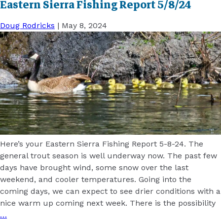
Eastern Sierra Fishing Report 5/8/24
Doug Rodricks
|
May 8, 2024
Here’s your Eastern Sierra Fishing Report 5-8-24. The
general trout season is well underway now. The past few
days have brought wind, some snow over the last
weekend, and cooler temperatures. Going into the
coming days, we can expect to see drier conditions with a
nice warm up coming next week. There is the possibility
…